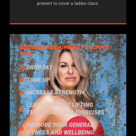
present to cover a ladies class.
COURSES ARE AIMED AT HELPING
YOU
DROP FAT
TONE UP
INCREASE STRENGTH
LEARN CORRECT LIFTING
TECHNIQUES AND EXERCISES
IMPROVE YOUR GENERAL
FITNESS AND WELLBEING