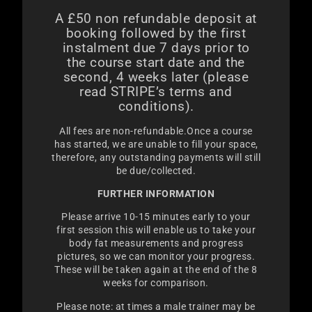
A £50 non refundable deposit at
booking followed by t
he first
instalment due 7 days prior to
the course start date and the
second, 4 weeks later (please
read STRIPE’s terms and
conditions).
All fees are non-refundable.Once a course
has started, we are unable to fill your space,
therefore, any outstanding payments will still
be due/collected.
FURTHER INFORMATION
Please arrive 10-15 minutes early to your
first session this will enable us to take your
body fat measurements and progress
pictures, so we can monitor your progress.
These will be taken again at the end of the 8
weeks for comparison.
Please note: at times a male trainer may be