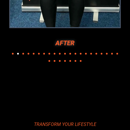
CHRIS BEFORE
TRANSFORM YOUR LIFESTYLE