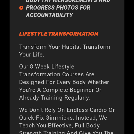
BODY FAT MEASUREMENTS AND
PROGRESS PHOTOS FOR
ACCOUNTABILITY
LIFESTYLE TRANSFORMATION
Transform Your Habits. Transform
Your Life.
Our 8 Week Lifestyle
Transformation Courses Are
Designed For Every Body Whether
You’re A Complete Beginner Or
Already Training Regularly.
We Don’t Rely On Endless Cardio Or
Quick-Fix Gimmicks. Instead, We
Teach You Effective, Full Body
Strength Training And Give You The