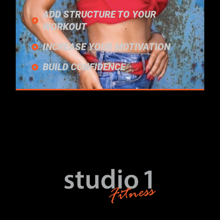
ADD STRUCTURE TO YOUR
WORKOUT
INCREASE YOUR MOTIVATION
BUILD CONFIDENCE