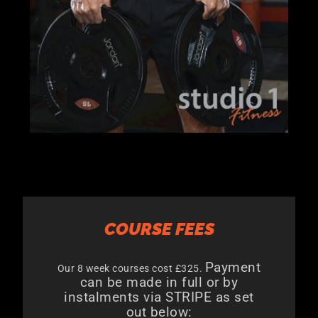
COURSE FEES
Payment
Our 8 week courses cost £325.
can be made in full or by
instalments via STRIPE as set
out below: