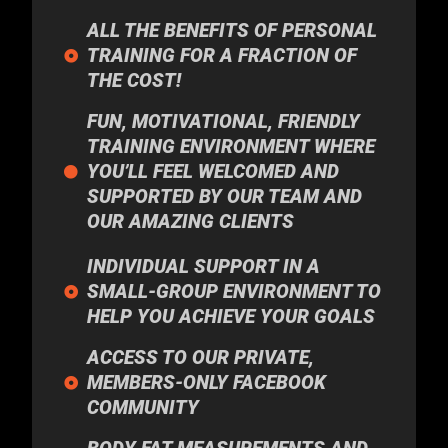
ALL THE BENEFITS OF PERSONAL
TRAINING FOR A FRACTION OF
THE COST!
FUN, MOTIVATIONAL, FRIENDLY
TRAINING ENVIRONMENT WHERE
YOU’LL FEEL WELCOMED AND
SUPPORTED BY OUR TEAM AND
OUR AMAZING CLIENTS
INDIVIDUAL SUPPORT IN A
SMALL-GROUP ENVIRONMENT TO
HELP YOU ACHIEVE YOUR GOALS
ACCESS TO OUR PRIVATE,
MEMBERS-ONLY FACEBOOK
COMMUNITY