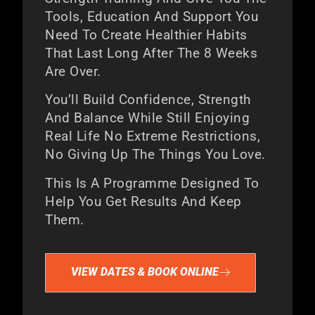
Tools, Education And Support You
Need To Create Healthier Habits
That Last Long After The 8 Weeks
Are Over.
You’ll Build Confidence, Strength
And Balance While Still Enjoying
Real Life No Extreme Restrictions,
No Giving Up The Things You Love.
This Is A Programme Designed To
Help You Get Results And Keep
Them.
VIEW DATES & BOOK ONLINE