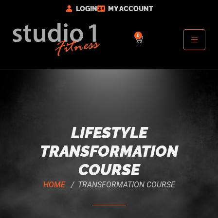
LOGIN
MY ACCOUNT
0
LIFESTYLE
TRANSFORMATION
COURSE
HOME
/ TRANSFORMATION COURSE