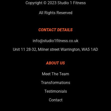
Copyright © 2023 Studio 1 Fitness
All Rights Reserved
CONTACT DETAILS
info@studio1fitness.co.uk
Unit 11 28-32, Milner street Warrington, WA5 1AD
ABOUT US
Meet The Team
Transformations
Testimonials
Contact