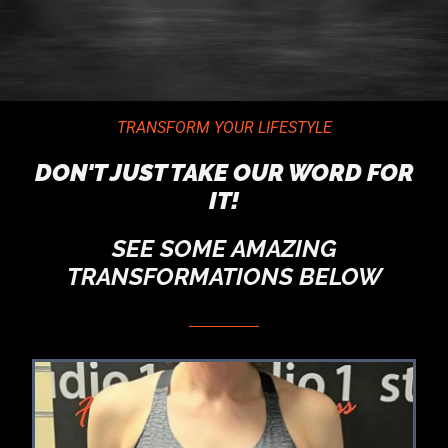
TRANSFORM YOUR LIFESTYLE
DON'T JUST TAKE OUR WORD FOR
IT!
SEE SOME AMAZING
TRANSFORMATIONS BELOW