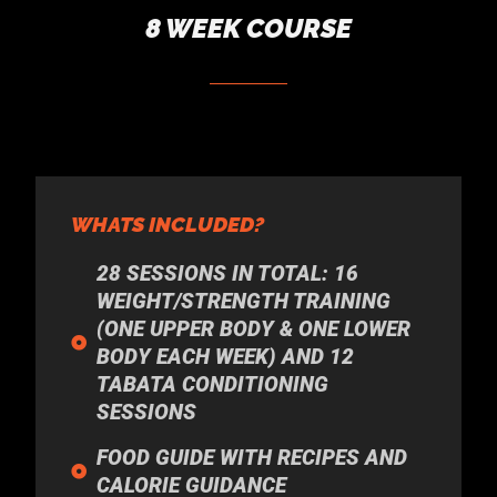
8 WEEK COURSE
WHATS INCLUDED?
28 SESSIONS IN TOTAL: 16
WEIGHT/STRENGTH TRAINING
(ONE UPPER BODY & ONE LOWER
BODY EACH WEEK) AND 12
TABATA CONDITIONING
SESSIONS
FOOD GUIDE WITH RECIPES AND
CALORIE GUIDANCE