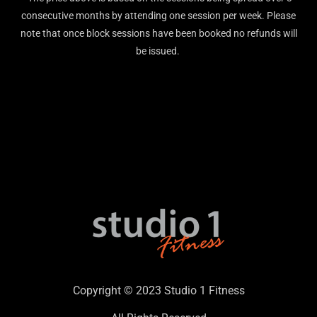
consecutive months by attending one session per week. Please
note that once block sessions have been booked no refunds will
be issued.
Copyright © 2023 Studio 1 Fitness