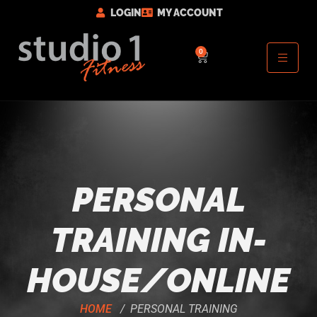
LOGIN
MY ACCOUNT
0
PERSONAL
TRAINING IN-
HOUSE/ONLINE
HOME
/ PERSONAL TRAINING