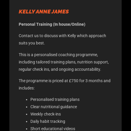
KELLY ANNE JAMES
Personal Training (In house/Online)
Contact us to discuss with Kelly which approach
suits you best.
This is a personalised coaching programme,
including tailored training plans, nutrition support,
regular check ins, and ongoing accountability.
The programme is priced at £750 for 3 months and
includes:
Personalised training plans
Clear nutritional guidance
Weekly check-ins
Daily habit tracking
Short educational videos