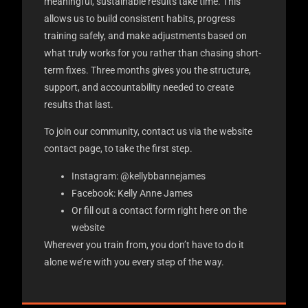
meaningful, sustainable results take time. This
allows us to build consistent habits, progress
training safely, and make adjustments based on
what truly works for you rather than chasing short-
term fixes. Three months gives you the structure,
support, and accountability needed to create
results that last.
To join our community, contact us via the website
contact page, to take the first step.
Instagram: @kellybbannejames
Facebook: Kelly Anne James
Or fill out a contact form right here on the
website
Wherever you train from, you don’t have to do it
alone we’re with you every step of the way.