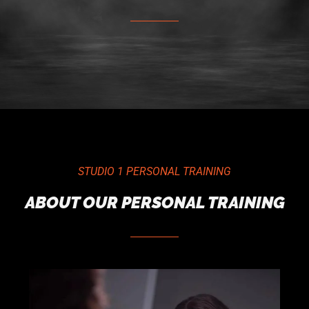
STUDIO 1 PERSONAL TRAINING
ABOUT OUR PERSONAL TRAINING