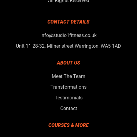
All Rights Reserved
CONTACT DETAILS
info@studio1fitness.co.uk
Unit 11 28-32, Milner street Warrington, WA5 1AD
ABOUT US
Meet The Team
Transformations
Testimonials
Contact
COURSES & MORE