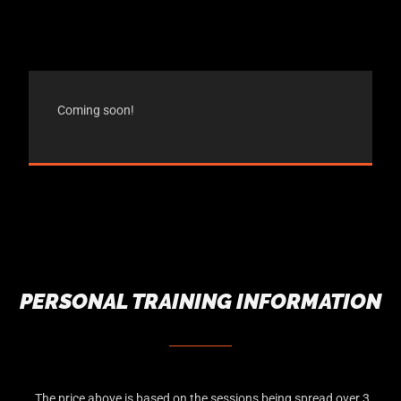
Coming soon!
PERSONAL TRAINING INFORMATION
The price above is based on the sessions being spread over 3