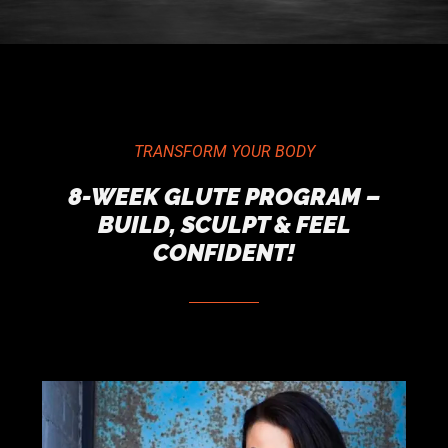
TRANSFORM YOUR BODY
8-WEEK GLUTE PROGRAM –
BUILD, SCULPT & FEEL
CONFIDENT!