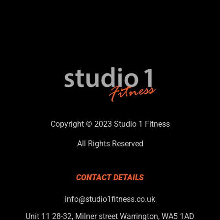
Copyright © 2023 Studio 1 Fitness
All Rights Reserved
CONTACT DETAILS
info@studio1fitness.co.uk
Unit 11 28-32, Milner street Warrington, WA5 1AD