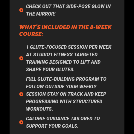
CHECK OUT THAT SIDE-POSE GLOW IN
THE MIRROR!
WHAT’S INCLUDED IN THE 8-WEEK
COURSE:
1 GLUTE-FOCUSED SESSION PER WEEK
AT STUDIO1 FITNESS TARGETED
TRAINING DESIGNED TO LIFT AND
SHAPE YOUR GLUTES.
FULL GLUTE-BUILDING PROGRAM TO
FOLLOW OUTSIDE YOUR WEEKLY
SESSION STAY ON TRACK AND KEEP
PROGRESSING WITH STRUCTURED
WORKOUTS.
CALORIE GUIDANCE TAILORED TO
SUPPORT YOUR GOALS.