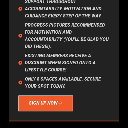
SUPPORT THROUGHOUT
ACCOUNTABILITY, MOTIVATION AND
GUIDANCE EVERY STEP OF THE WAY.
PROGRESS PICTURES RECOMMENDED
FOR MOTIVATION AND
ACCOUNTABILITY (YOU’LL BE GLAD YOU
DID THESE!).
EXISTING MEMBERS RECEIVE A
DISCOUNT WHEN SIGNED ONTO A
LIFESTYLE COURSE!
ONLY 8 SPACES AVAILABLE. SECURE
YOUR SPOT TODAY.
SIGN UP NOW