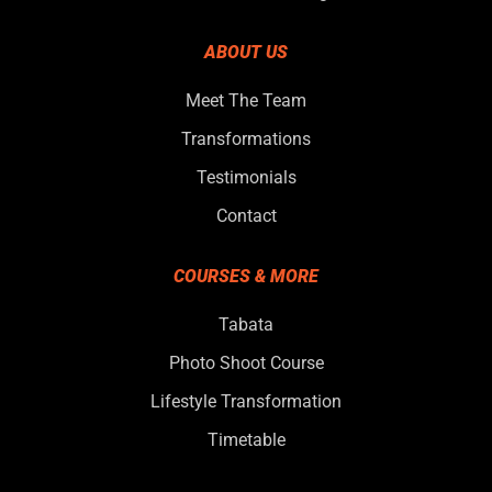
ABOUT US
Meet The Team
Transformations
Testimonials
Contact
COURSES & MORE
Tabata
Photo Shoot Course
Lifestyle Transformation
Timetable