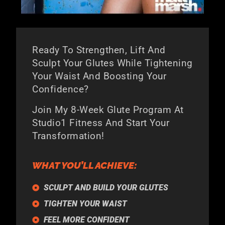
Ready To Strengthen, Lift And
Sculpt Your Glutes While Tightening
Your Waist And Boosting Your
Confidence?
Join My 8-Week Glute Program At
Studio1 Fitness And Start Your
Transformation!
WHAT YOU’LL ACHIEVE:
SCULPT AND BUILD YOUR GLUTES
TIGHTEN YOUR WAIST
FEEL MORE CONFIDENT