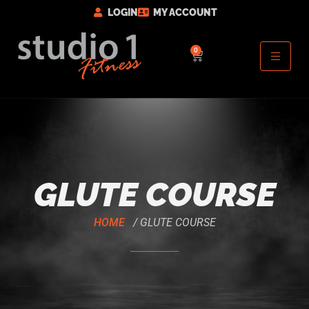
LOGIN
MY ACCOUNT
0
GLUTE COURSE
HOME
/ GLUTE COURSE