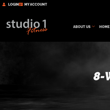
LOGIN
MY ACCOUNT
ABOUT US
HOME
8-