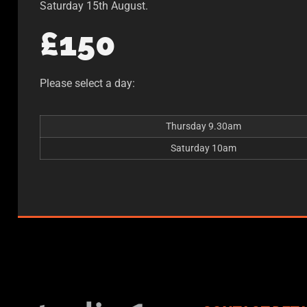
Saturday 15th August.
£150
Please select a day:
Thursday 9.30am
Saturday 10am