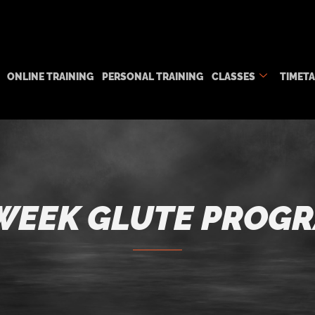
ONLINE TRAINING
PERSONAL TRAINING
CLASSES
TIMET
WEEK GLUTE PROG