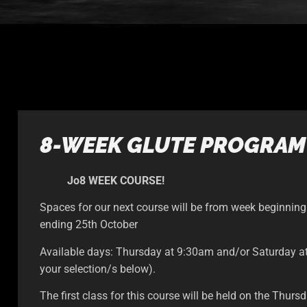
8-WEEK GLUTE PROGRAM
Jo8 WEEK COURSE!
Spaces for our next course will be from week beginnin
ending 25th October
Available days: Thursday at 9:30am and/or Saturday 
your selection/s below).
The first class for this course will be held on the Thur