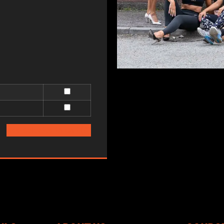
Add selected to cart
(0)