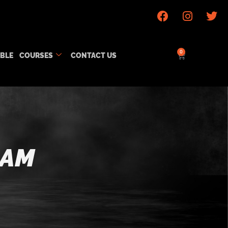
0
ABLE
COURSES
CONTACT US
RAM