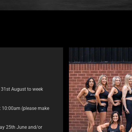
g 31st August to week
at 10:00am (please make
sday 25th June and/or